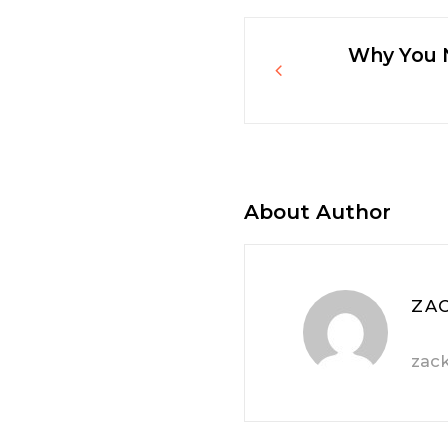
Why You N
Post
navigatio
About Author
ZA
zac