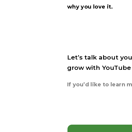
why you love it.
Let’s talk about you
grow with YouTube
If you’d like to lear