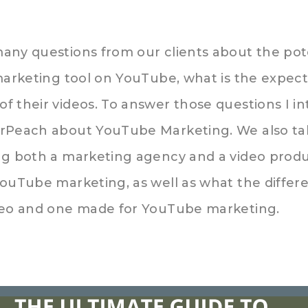
any questions from our clients about the pote
marketing tool on YouTube, what is the expect
f their videos. To answer those questions I i
arPeach about YouTube Marketing. We also ta
ing both a marketing agency and a video pro
YouTube marketing, as well as what the differ
deo and one made for YouTube marketing.