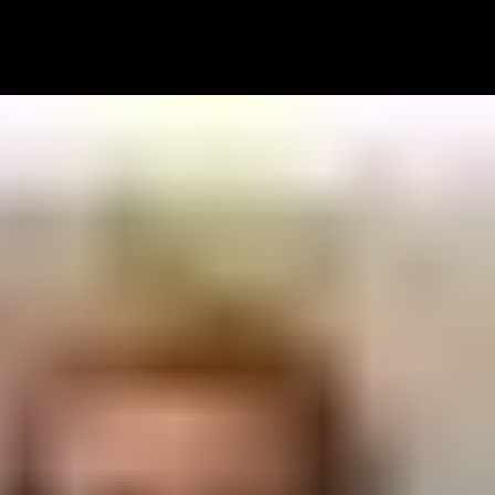
 WORKS
PRICING
TEAM
LET’S TALK!