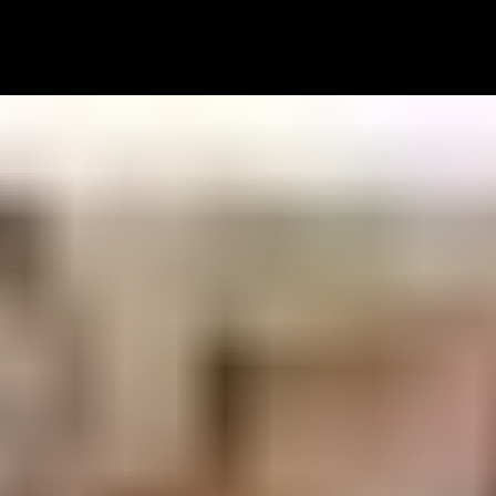
SERVICES
PORTFOLIO
HOW IT