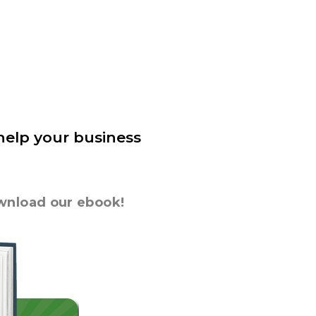
 help your business
ownload our ebook!