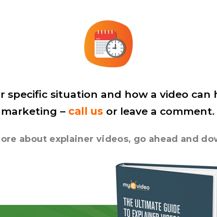
r specific situation and how a video can
 marketing –
call us
or leave a comment.
n more about explainer videos, go ahead and d