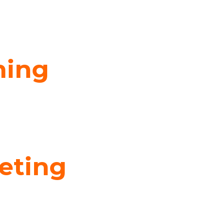
ning
eting