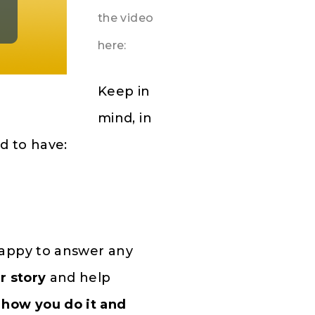
the video
here:
Keep in
mind, in
d to have:
happy to answer any
r story
and
help
how you do it and