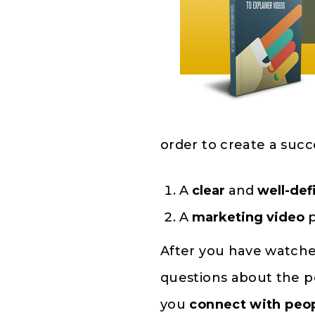
order to create a succ
A
clear
and
well-def
A
marketing video
p
After you have watch
questions about the p
you
connect with peo