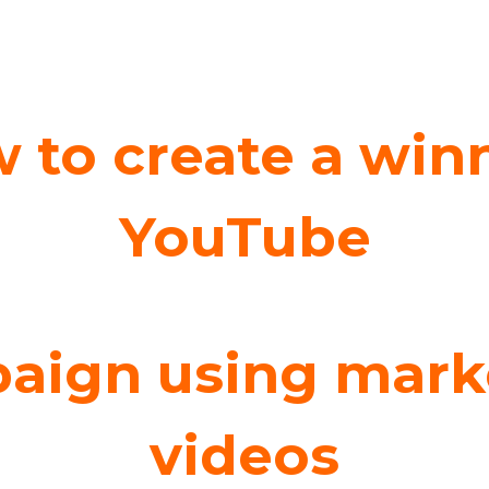
 to create a win
YouTube
aign using mark
videos