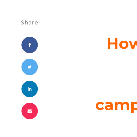
Share
How
camp