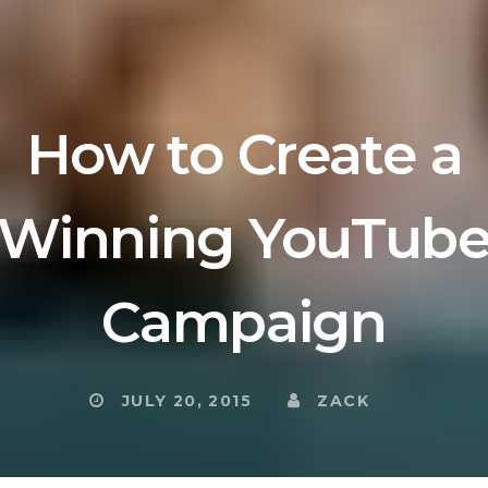
How to Create a
Winning YouTub
Campaign
JULY 20, 2015
ZACK