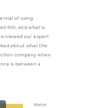
ntial of using
ed ROI, and what is
nterviewed our expert
lked about what the
duction company when
ence is between a
Watch