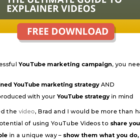
essful
YouTube marketing campaign
, you nee
ined
YouTube marketing strategy
AND
roduced with your
YouTube strategy
in mind
ed the
video
, Brad and I would be more than 
otential of using YouTube Videos to
share you
ple
in a unique way –
show them what you do, 