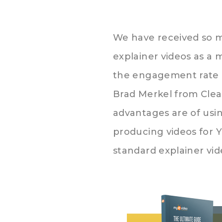
We have received so m
explainer videos as a 
the engagement rate o
Brad Merkel from Cle
advantages are of us
producing videos for 
standard explainer vi