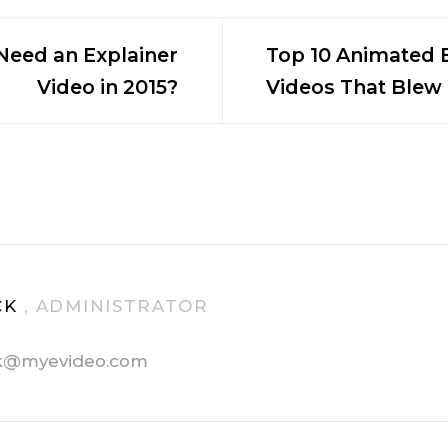
eed an Explainer
Top 10 Animated 
Video in 2015?
Videos That Blew
n
CK
, ADMINISTRATOR
k@myevideo.com