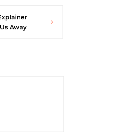
Explainer
 Us Away