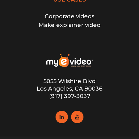
Corporate videos
Make explainer video
5055 Wilshire Blvd
Los Angeles, CA 90036
(917) 397-3037