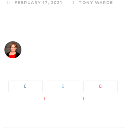
FEBRUARY 17, 2021
TONY WARDE