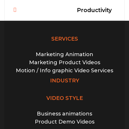
Productivity
Post
navigation
SERVICES
Marketing Animation
Marketing Product Videos
Motion / Info graphic Video Services
INDUSTRY
VIDEO STYLE
Business animations
Product Demo Videos