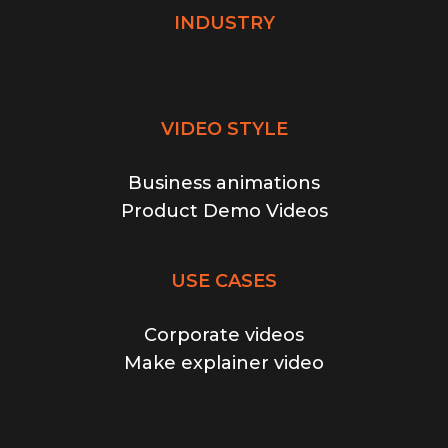
INDUSTRY
VIDEO STYLE
Business animations
Product Demo Videos
USE CASES
Corporate videos
Make explainer video