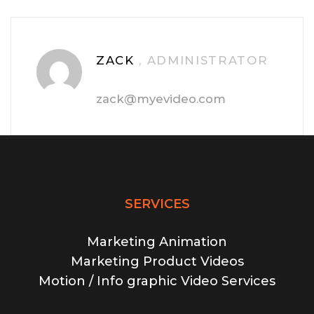
ZACK
, ADMINISTRATOR
zack@myevideo.com
SERVICES
Marketing Animation
Marketing Product Videos
Motion / Info graphic Video Services