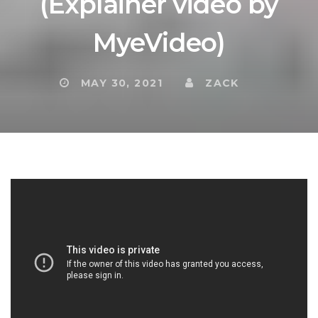
(Explainer video by
MyeVideo)
MAY 30, 2021
ZACK