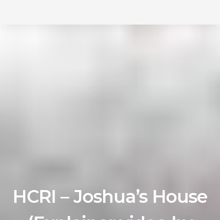
Skip
Skip
to
primary
links
navigation
Skip
to
content
HCRI – Joshua’s House