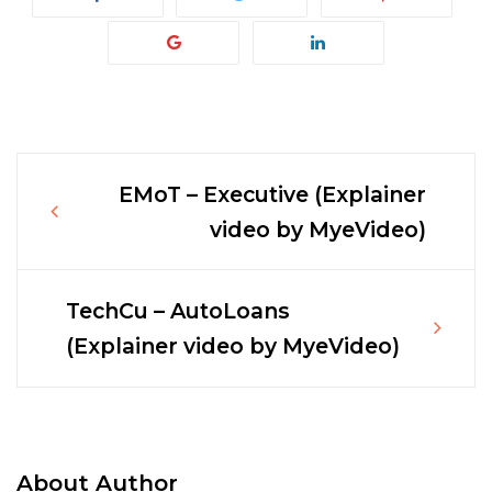
EMoT – Executive (Explainer
Post
video by MyeVideo)
navigation
TechCu – AutoLoans
(Explainer video by MyeVideo)
About Author