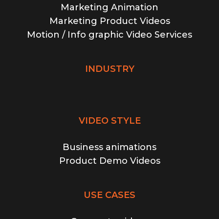
Marketing Animation
Marketing Product Videos
Motion / Info graphic Video Services
INDUSTRY
VIDEO STYLE
Business animations
Product Demo Videos
USE CASES