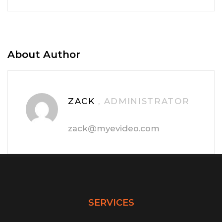
About Author
ZACK
, ADMINISTRATOR
zack@myevideo.com
SERVICES