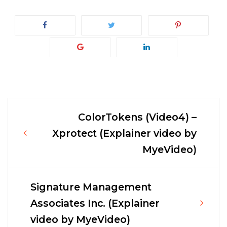
ColorTokens (Video4) –
Post
Xprotect (Explainer video by
MyeVideo)
navigation
Signature Management
Associates Inc. (Explainer
video by MyeVideo)