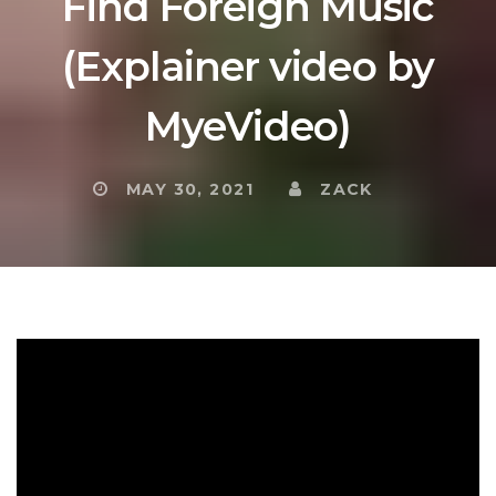
Find Foreign Music
(Explainer video by
MyeVideo)
MAY 30, 2021
ZACK